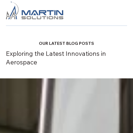
OUR LATEST BLOG POSTS
Exploring the Latest Innovations in
Aerospace