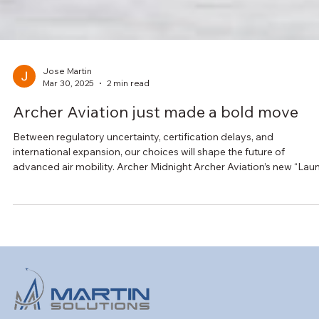
Jose Martin
Mar 30, 2025
2 min read
Archer Aviation just made a bold move
Between regulatory uncertainty, certification delays, and
international expansion, our choices will shape the future of
advanced air mobility. Archer Midnight Archer Aviation’s new “Lau
Edition” program marks a significant move in that landscape.
Midnight eVTOL aircraft will be deployed in Abu Dhabi before FAA
type certification in partnership with Abu Dhabi Aviation (ADA) and
the UAE’s GCAA. The goal is to build operational readiness, genera
early-stage revenue, and c