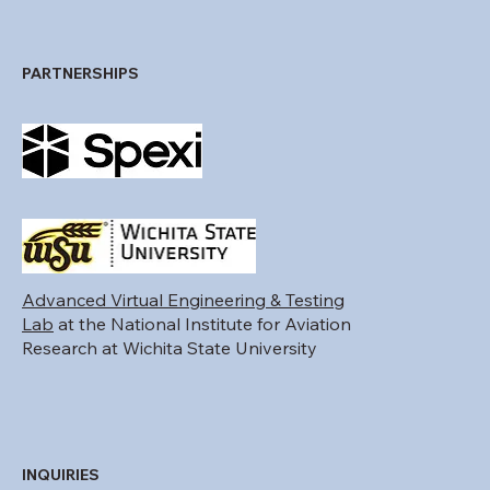
PARTNERSHIPS
Advanced Virtual Engineering & Testing
Lab
at the National Institute for Aviation
Research at Wichita State University