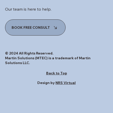
INQUIRIES
Our team is here to help.
BOOK FREE CONSULT
© 2024 All Rights Reserved.
Martin Solutions (MTEC) is a trademark of Martin
Solutions LLC.
Back to Top
Design by
NRS Virtual