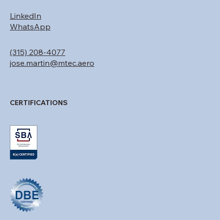
CONTACT
LinkedIn
WhatsApp
(315) 208-4077
jose.martin@mtec.aero
CERTIFICATIONS