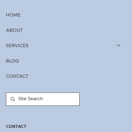
HOME
ABOUT
SERVICES
BLOG
CONTACT