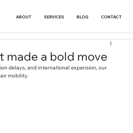
ABOUT
SERVICES
BLOG
CONTACT
st made a bold move
ion delays, and international expansion, our 
ir mobility.