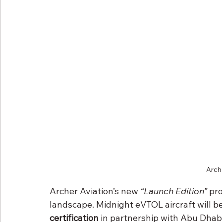
Arch
Archer Aviation’s new 
“Launch Edition”
 pr
landscape. Midnight eVTOL aircraft will b
certification
 in partnership with Abu Dhab