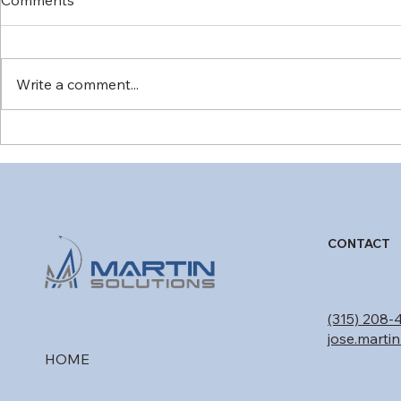
Write a comment...
Military Commercial
Form 8110-
Derivative Aircraft (MCDA):
DER Findin
Bridging Civil Type
Move Aircr
Certification and Military
Forward
Mission Needs
CONTACT
(315) 208-
jose.marti
HOME