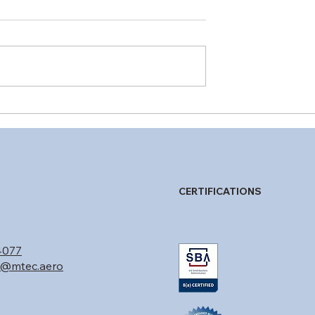
3 Explained: How
Special Airworthiness
gs of Compliance
Certificates for UAS:
aft Programs
Choosing the Right
Experimental Category
Purpose
CERTIFICATIONS
4077
n@mtec.aero