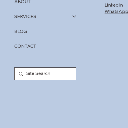
ABOUT
LinkedIn
WhatsAp
SERVICES
BLOG
CONTACT