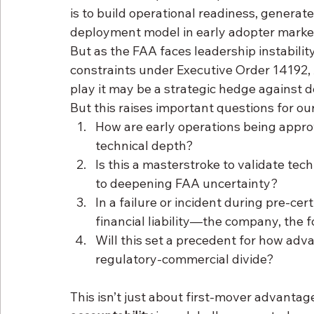
is to build operational readiness, generat
deployment model in early adopter marke
But as the FAA faces leadership instabilit
constraints under Executive Order 14192,
play it may be a strategic hedge against 
But this raises important questions for ou
How are early operations being approv
technical depth?
Is this a masterstroke to validate te
to deepening FAA uncertainty?
In a failure or incident during pre-cer
financial liability—the company, the f
Will this set a precedent for how adv
regulatory-commercial divide?
This isn’t just about first-mover advantage