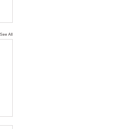
See All