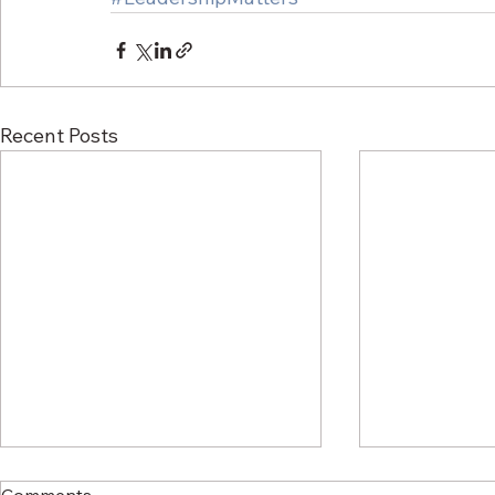
Recent Posts
Comments