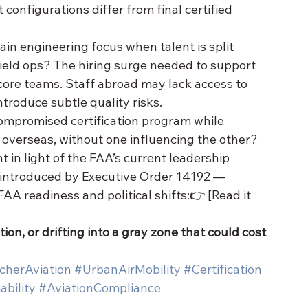
t configurations differ from final certified 
 engineering focus when talent is split 
eld ops? The hiring surge needed to support 
core teams. Staff abroad may lack access to 
ntroduce subtle quality risks.
ompromised certification program while 
overseas, without one influencing the other?
n light of the FAA’s current leadership 
y introduced by Executive Order 14192 — 
AA readiness and political shifts:👉 [Read it 
ion, or drifting into a gray zone that could cost 
cherAviation
#UrbanAirMobility
#Certification
ability
#AviationCompliance