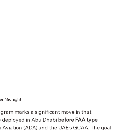
er Midnight 
ogram marks a significant move in that 
e deployed in Abu Dhabi 
before FAA type 
i Aviation (ADA) and the UAE’s GCAA. The goal 