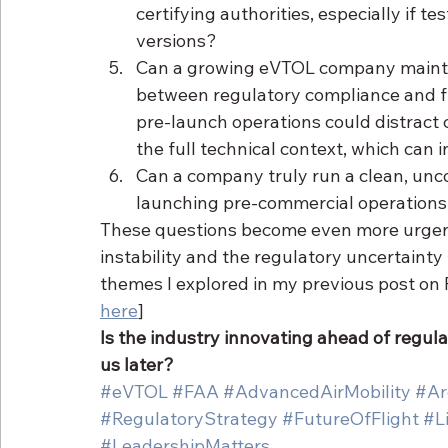
certifying authorities, especially if tes
versions?
Can a growing eVTOL company maintain
between regulatory compliance and fi
pre-launch operations could distract 
the full technical context, which can i
Can a company truly run a clean, unc
launching pre-commercial operations 
These questions become even more urgent i
instability and the regulatory uncertaint
themes I explored in my previous post on F
here
]
Is the industry innovating ahead of regulat
us later?
#eVTOL
#FAA
#AdvancedAirMobility
#Ar
#RegulatoryStrategy
#FutureOfFlight
#Li
#LeadershipMatters