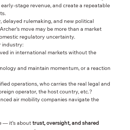
e early-stage revenue, and create a repeatable 
ts.
y, delayed rulemaking, and new political 
 Archer’s move may be more than a market 
domestic regulatory
uncertainty.
r industry:
ed in international markets without the 
chnology and maintain momentum, or a reaction 
tified operations, who carries the real legal and 
oreign operator, the host country, etc.?
anced air mobility companies navigate the 
 — it’s about 
trust, oversight, and shared 