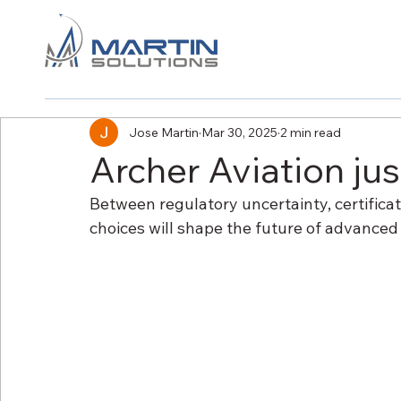
Jose Martin
Mar 30, 2025
2 min read
Archer Aviation ju
Between regulatory uncertainty, certificat
choices will shape the future of advanced a