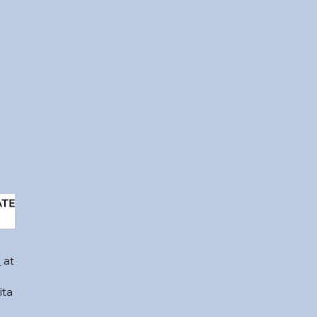
b
at
ita