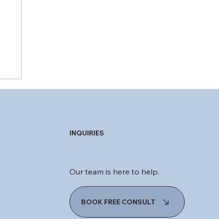
INQUIRIES
Our team is here to help.
BOOK FREE CONSULT