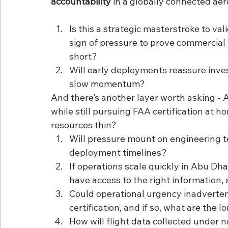
accountability
 in a globally connected a
Is this a strategic masterstroke to val
sign of pressure to prove commercial 
short?
Will early deployments reassure inves
slow momentum?
And there’s another layer worth asking - 
while still pursuing FAA certification at h
resources thin?
Will pressure mount on engineering te
deployment timelines?
If operations scale quickly in Abu Dh
have access to the right information, a
Could operational urgency inadvertent
certification, and if so, what are th
How will flight data collected under 