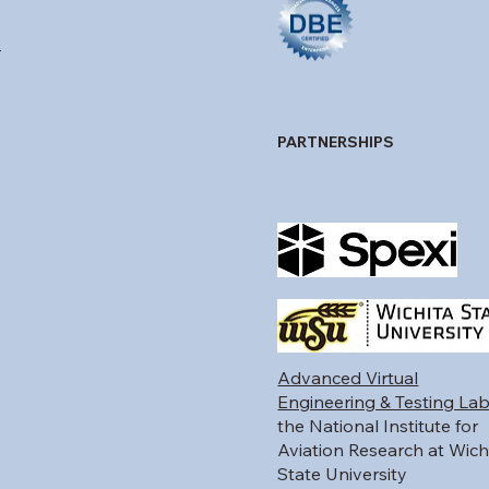
p
PARTNERSHIPS
Advanced Virtual
Engineering & Testing La
the National Institute for
Aviation Research at Wich
State University