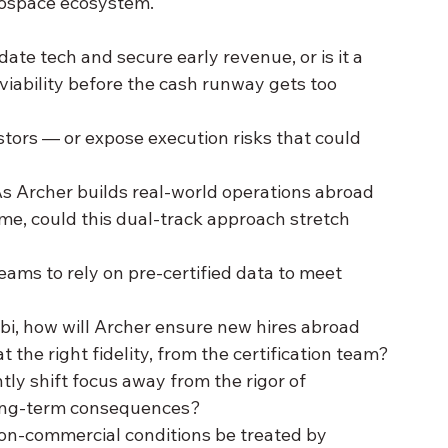
erospace ecosystem.
idate tech and secure early revenue, or is it a 
viability before the cash runway gets too 
tors — or expose execution risks that could 
As Archer builds real-world operations abroad 
ome, could this dual-track approach stretch 
ams to rely on pre-certified data to meet 
abi, how will Archer ensure new hires abroad 
t the right fidelity, from the certification team?
ly shift focus away from the rigor of 
e long-term consequences?
non-commercial conditions be treated by 